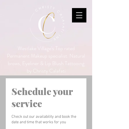
Westlake Village's Top rated
Permanent Makeup specialist. Natural
brows, Eyeliner & Lip Blush Tattooing
by Christy Calafati
Schedule your
service
Check out our availability and book the
date and time that works for you