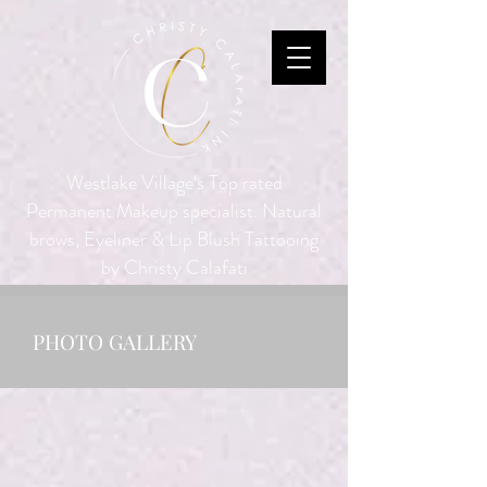
Westlake Village's Top rated
Permanent Makeup specialist. Natural
brows, Eyeliner & Lip Blush Tattooing
by Christy Calafati
PHOTO GALLERY