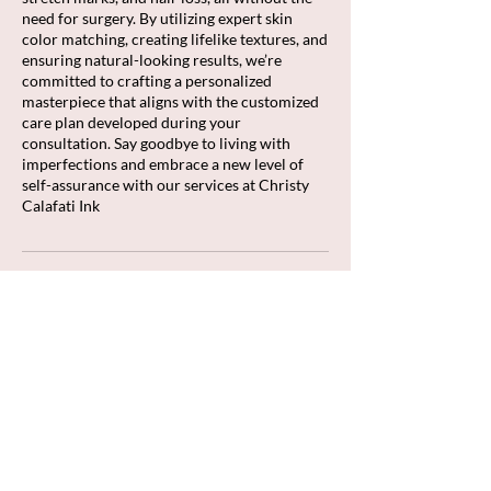
need for surgery. By utilizing expert skin
color matching, creating lifelike textures, and
ensuring natural-looking results, we’re
committed to crafting a personalized
masterpiece that aligns with the customized
care plan developed during your
consultation. Say goodbye to living with
imperfections and embrace a new level of
self-assurance with our services at Christy
Calafati Ink
Cancellation Policy
To cancel or reschedule, please contact us
within 48 hours of your scheduled
appointment time. All deposits are non-
refundable.