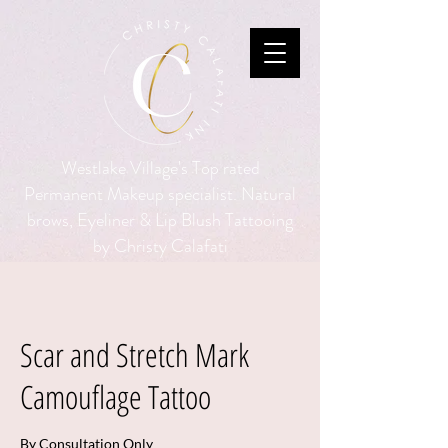
Westlake Village's Top rated
Permanent Makeup specialist. Natural
brows, Eyeliner & Lip Blush Tattooing
by Christy Calafati
Scar and Stretch Mark
Camouflage Tattoo
By Consultation Only