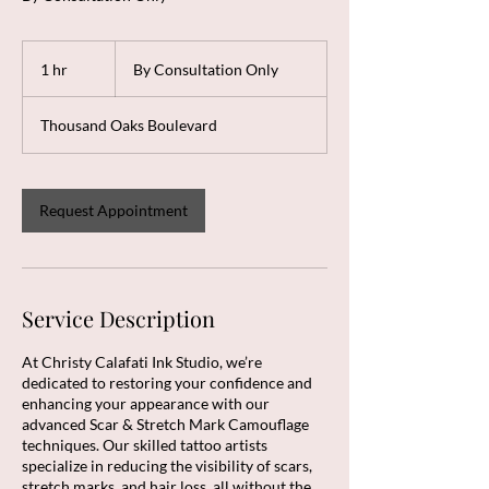
By
Consultation
1 hr
1
By Consultation Only
Only
h
Thousand Oaks Boulevard
Request Appointment
Service Description
At Christy Calafati Ink Studio, we’re
dedicated to restoring your confidence and
enhancing your appearance with our
advanced Scar & Stretch Mark Camouflage
techniques. Our skilled tattoo artists
specialize in reducing the visibility of scars,
stretch marks, and hair loss, all without the