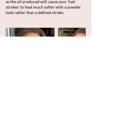
as the oil produced will cause your 'hair
strokes' to heal much softer with a powder
look rather than a defined stroke.
Cancellation Policy
To cancel or reschedule, please contact us
within 48 hours of your scheduled
appointment time. All deposits are non-
refundable.