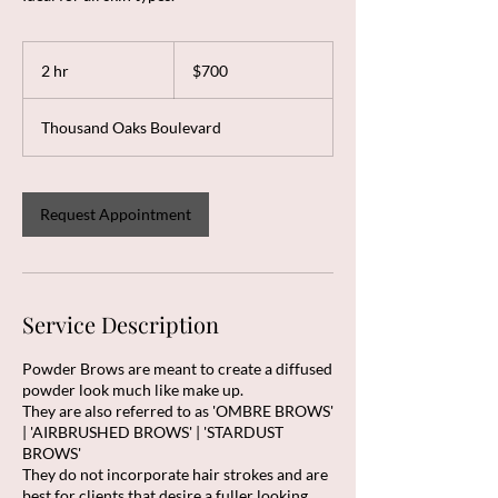
700
US
2 hr
2
$700
dollars
h
r
Thousand Oaks Boulevard
Request Appointment
Service Description
Powder Brows are meant to create a diffused
powder look much like make up.
They are also referred to as 'OMBRE BROWS'
| 'AIRBRUSHED BROWS' | 'STARDUST
BROWS'
​They do not incorporate hair strokes and are
best for clients that desire a fuller looking