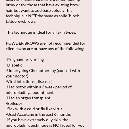
brow or for those that have existing brow
hair but want to add base colour. This
technique is NOT the same as solid 'block
tattoo' eyebrows.
​This technique is ideal for all skin types.
POWDER BROWS are not recommended for
clients who are or have any of the following:
-Pregnant or Nursing
-Diabetic
-Undergoing Chemotherapy (consult with
your doctor)
-Viral infections (diseases)
-Had botox within a 3 week period of
microblading appointment
-Had an organ transplant
-Epilepsy
-Sick with a cold or flu like virus
-Used Accutane in the past 6 months
-If you have extremely oily skin, the
microblading technique is NOT ideal for you