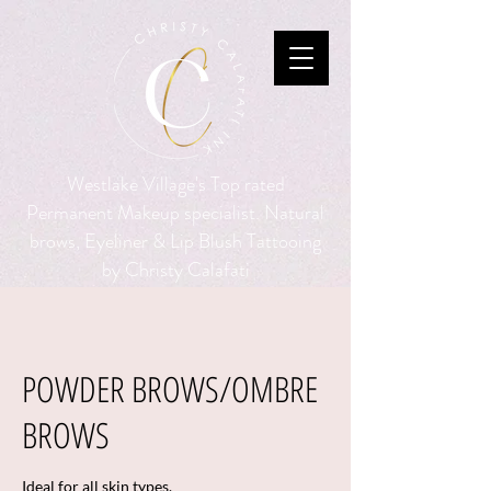
Westlake Village's Top rated
Permanent Makeup specialist. Natural
brows, Eyeliner & Lip Blush Tattooing
by Christy Calafati
POWDER BROWS/OMBRE
BROWS
Ideal for all skin types.